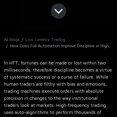
All Blogs
Low Latency Trading
How Does Full Automation Improve Discipline in High-Frequency Trading Strategies?
In HFT, fortunes can be made or lost within two
milliseconds; therefore discipline becomes a virtue
of systematic success or a curse of failure. While
human traders are filthy with bias and emotions,
trading machines execute orders with absolute
precision in changes to the way institutional
traders look at markets. High-frequency trading
uses auto-algorithms to perform thousands of