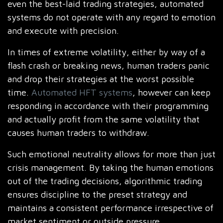
even the best-laid trading strategies, automated
systems do not operate with any regard to emotion
and execute with precision.
In times of extreme volatility, either by way of a
flash crash or breaking news, human traders panic
and drop their strategies at the worst possible
time.
Automated HFT systems
, however can keep
responding in accordance with their programming
and actually profit from the same volatility that
causes human traders to withdraw.
Such emotional neutrality allows for more than just
crisis management. By taking the human emotions
out of the trading decisions, algorithmic trading
ensures discipline to the preset strategy and
maintains a consistent performance irrespective of
market sentiment or outside pressure.