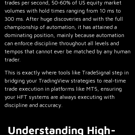
trades per second, 50-60% of US equity market
volumes with hold times ranging from 10 ms to
300 ms. After huge discoveries and with the full
championship of automation, it has attained a
dominating position, mainly because automation
can enforce discipline throughout all levels and
tempos that cannot ever be matched by any human
trader.
This is exactly where tools like TradeSignal step in
bridging your TradingView strategies to real-time
trade execution in platforms like MT5, ensuring
your HFT systems are always executing with
discipline and accuracy.
Understanding High-