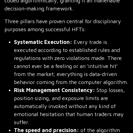
coded algorithmically, granting it an inalienable
decision-making framework.
Three pillars have proven central for disciplinary
purposes among successful HFTs:
Systematic Execution:
Every trade is
executed according to established rules and
regulations with zero violations made. There
cannot ever be a feeling or an 'intuitive hit'
from the market; everything is data-driven
behavior coming from the computer algorithm.
Risk Management Consistency:
Stop losses,
position sizing, and exposure limits are
automatically invoked without any kind of
emotional hesitation that human traders may
suffer.
The speed and precision:
of the algorithm