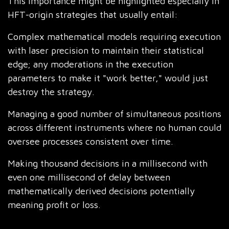
This importance might be highlighted especially in
HFT-origin strategies that usually entail:
Complex mathematical models requiring execution
with laser precision to maintain their statistical
edge; any moderations in the execution
parameters to make it "work better," would just
destroy the strategy.
Managing a good number of simultaneous positions
across different instruments where no human could
oversee processes consistent over time.
Making thousand decisions in a millisecond with
even one millisecond of delay between
mathematically derived decisions potentially
meaning profit or loss.