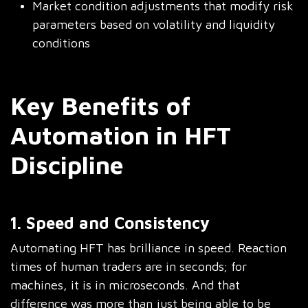
Market condition adjustments that modify risk
parameters based on volatility and liquidity
conditions
Key Benefits of
Automation in HFT
Discipline
1. Speed and Consistency
Automating HFT has brilliance in speed. Reaction
times of human traders are in seconds; for
machines, it is in microseconds. And that
difference was more than just being able to be