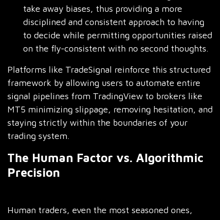
take away biases, thus providing a more
disciplined and consistent approach to having
to decide while permitting opportunities raised
on the fly-consistent with no second thoughts.
Platforms like TradeSignal reinforce this structured
framework by allowing users to automate entire
signal pipelines from TradingView to brokers like
MT5 minimizing slippage, removing hesitation, and
staying strictly within the boundaries of your
trading system.
The Human Factor vs. Algorithmic
Precision
Human traders, even the most seasoned ones,