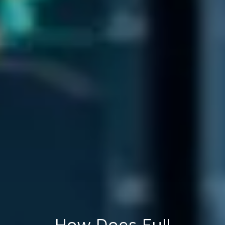
How Does Full