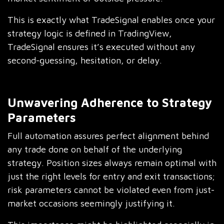
This is exactly what TradeSignal enables once your
strategy logic is defined in TradingView,
TradeSignal ensures it’s executed without any
second-guessing, hesitation, or delay.
Unwavering Adherence to Strategy
Parameters
Full automation assures perfect alignment behind
any trade done on behalf of the underlying
strategy. Position sizes always remain optimal with
just the right levels for entry and exit transactions;
risk parameters cannot be violated even from just-
market occasions seemingly justifying it.