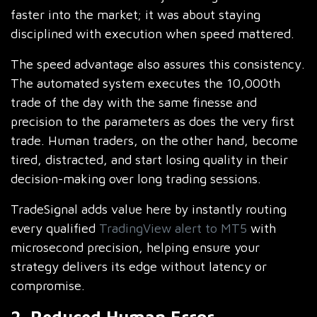
faster into the market; it was about staying
disciplined with execution when speed mattered.
The speed advantage also assures this consistency.
The automated system executes the 10,000th
trade of the day with the same finesse and
precision to the parameters as does the very first
trade. Human traders, on the other hand, become
tired, distracted, and start losing quality in their
decision-making over long trading sessions.
TradeSignal adds value here by instantly routing
every qualified
TradingView alert to MT5
with
microsecond precision, helping ensure your
strategy delivers its edge without latency or
compromise.