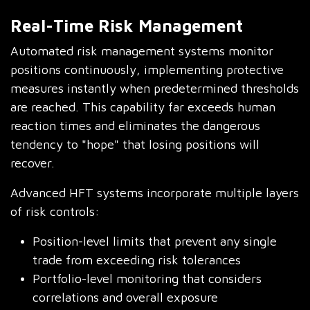
Real-Time Risk Management
Automated risk management systems monitor
positions continuously, implementing protective
measures instantly when predetermined thresholds
are reached. This capability far exceeds human
reaction times and eliminates the dangerous
tendency to "hope" that losing positions will
recover.
Advanced HFT systems incorporate multiple layers
of risk controls:
Position-level limits that prevent any single
trade from exceeding risk tolerances
Portfolio-level monitoring that considers
correlations and overall exposure