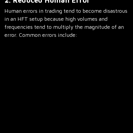
2. Reduced Human Error
Human errors in trading tend to become disastrous
in an HFT setup because high volumes and
frequencies tend to multiply the magnitude of an
error. Common errors include:
Fat-finger trades where quantities or prices are
wrongly entered Missed opportunities due to
hesitation or distraction Incorrect estimation of
position size, which further exaggerates risk
exposure
Automated algorithms reduce manual intervention
and human errors, allowing for streamlined trading
operations while almost entirely eliminating the
probability of making these huge blunders and
with perfect accuracy during trade execution.