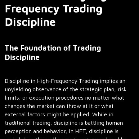
Frequency Trading
Discipline
The Foundation of Trading
Discipline
Discipline in High-Frequency Trading implies an
unyielding observance of the strategic plan, risk
limits, or execution procedures no matter what
changes the market can throw at it or what
external factors might be applied. While in
traditional trading, discipline is battling human
perception and behavior, in HFT, discipline is