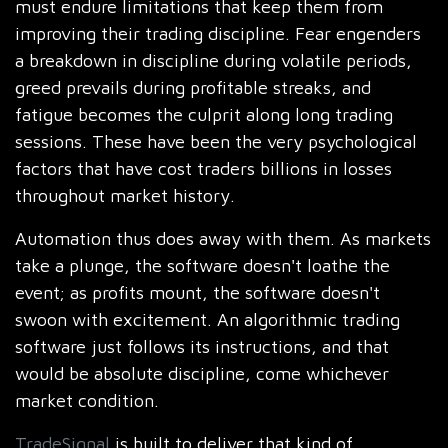
must endure limitations that keep them from
improving their trading discipline. Fear engenders
a breakdown in discipline during volatile periods,
greed prevails during profitable streaks, and
fatigue becomes the culprit along long trading
sessions. These have been the very psychological
factors that have cost traders billions in losses
throughout market history.
Automation thus does away with them. As markets
take a plunge, the software doesn't loathe the
event; as profits mount, the software doesn't
swoon with excitement. An algorithmic trading
software just follows its instructions, and that
would be absolute discipline, come whichever
market condition.
TradeSignal
is built to deliver that kind of