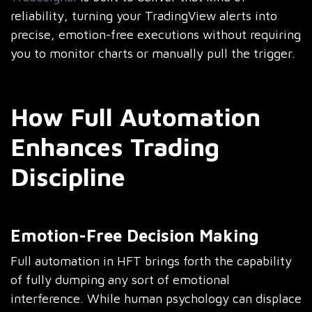
reliability, turning your TradingView alerts into
precise, emotion-free executions without requiring
you to monitor charts or manually pull the trigger.
How Full Automation
Enhances Trading
Discipline
Emotion-Free Decision Making
Full automation in HFT brings forth the capability
of fully dumping any sort of emotional
interference. While human psychology can displace