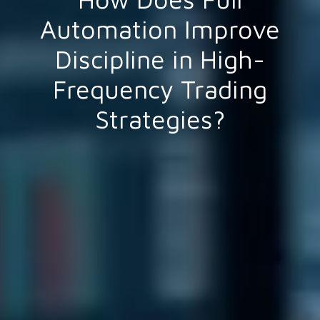
Automation Improve
Discipline in High-
Frequency Trading
Strategies?