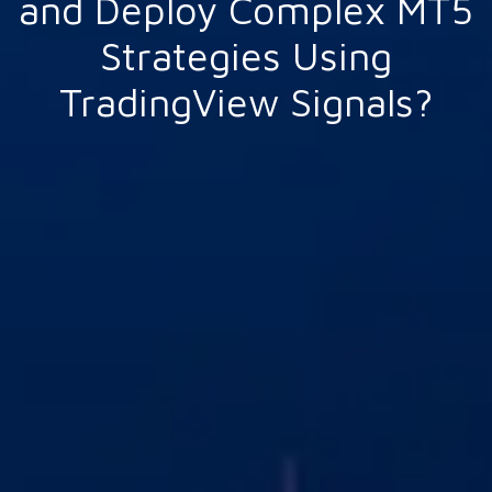
and Deploy Complex MT5
Strategies Using
TradingView Signals?