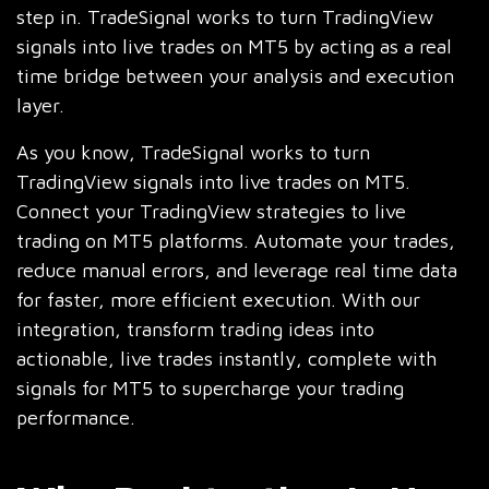
step in. TradeSignal works to turn TradingView
signals into live trades on MT5 by acting as a real
time bridge between your analysis and execution
layer.
As you know, TradeSignal works to turn
TradingView signals into live trades on MT5.
Connect your TradingView strategies to live
trading on MT5 platforms. Automate your trades,
reduce manual errors, and leverage real time data
for faster, more efficient execution. With our
integration, transform trading ideas into
actionable, live trades instantly, complete with
signals for MT5 to supercharge your trading
performance.