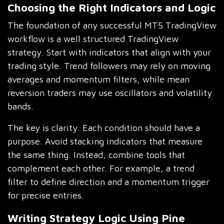
Choosing the Right Indicators and Logic
The foundation of any successful MT5 TradingView
workflow is a well structured TradingView
strategy. Start with indicators that align with your
trading style. Trend followers may rely on moving
averages and momentum filters, while mean
reversion traders may use oscillators and volatility
bands.
The key is clarity. Each condition should have a
purpose. Avoid stacking indicators that measure
the same thing. Instead, combine tools that
complement each other. For example, a trend
filter to define direction and a momentum trigger
for precise entries.
Writing Strategy Logic Using Pine