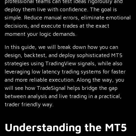
professional teams can test ideas rigorously and
deploy them live with confidence. The goal is
simple. Reduce manual errors, eliminate emotional
decisions, and execute trades at the exact
moment your logic demands.
In this guide, we will break down how you can
design, backtest, and deploy sophisticated MT5
strategies using TradingView signals, while also
leveraging low latency trading systems for faster
and more reliable execution. Along the way, you
will see how TradeSignal helps bridge the gap
between analysis and live trading in a practical,
trader friendly way.
Understanding the MT5