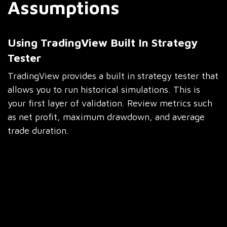
Assumptions
Using TradingView Built In Strategy
Tester
TradingView provides a built in strategy tester that
allows you to run historical simulations. This is
your first layer of validation. Review metrics such
as net profit, maximum drawdown, and average
trade duration.
Do not rush this step. Scroll through individual
trades. Understand why losses occurred. Look for
clusters of drawdowns. These patterns often reveal
weaknesses that can be fixed with simple rule
adjustments.