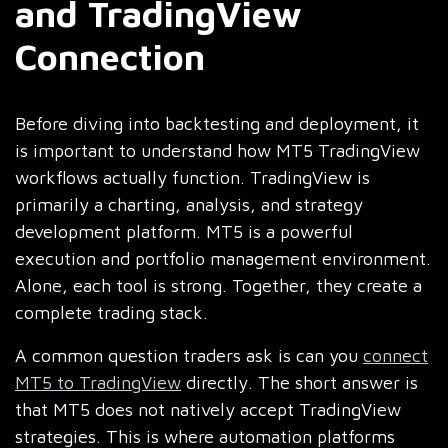
and TradingView
Connection
Before diving into backtesting and deployment, it
is important to understand how MT5 TradingView
workflows actually function. TradingView is
primarily a charting, analysis, and strategy
development platform. MT5 is a powerful
execution and portfolio management environment.
Alone, each tool is strong. Together, they create a
complete trading stack.
A common question traders ask is can you
connect
MT5 to TradingView
directly. The short answer is
that MT5 does not natively accept TradingView
strategies. This is where automation platforms