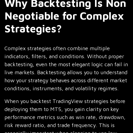
Why Backtesting Is Non
Negotiable for Complex
Strategies?
Complex strategies often combine multiple
indicators, filters, and conditions. Without proper
backtesting, even the most elegant logic can fail in
live markets. Backtesting allows you to understand
how your strategy behaves across different market
conditions, instruments, and volatility regimes.
When you backtest TradingView strategies before
deploying them to MT5, you gain clarity on key
performance metrics such as win rate, drawdown,
risk reward ratio, and trade frequency. This is