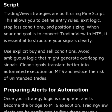
Script
TradingView strategies are built using Pine Script.
This allows you to define entry rules, exit logic,
stop loss conditions, and position sizing. When
your end goal is to connect TradingView to MT5, it
is essential to structure your signals clearly.
Use explicit buy and sell conditions. Avoid
ambiguous logic that might generate overlapping
signals. Clean signals translate better into
automated execution on MT5 and reduce the risk
of unintended trades.
Preparing Alerts for Automation
Once your strategy logic is complete, alerts
become the bridge to MT5 execution. TradingView
alerts can be configured to fire whenever your