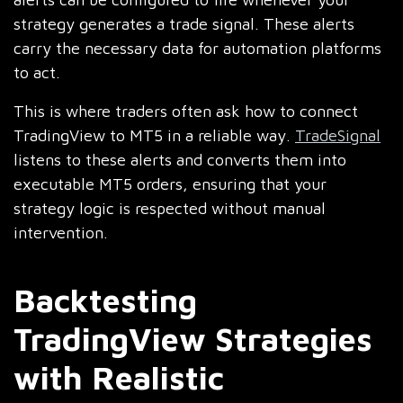
strategy generates a trade signal. These alerts
carry the necessary data for automation platforms
to act.
This is where traders often ask how to connect
TradingView to MT5 in a reliable way.
TradeSignal
listens to these alerts and converts them into
executable MT5 orders, ensuring that your
strategy logic is respected without manual
intervention.
Backtesting
TradingView Strategies
with Realistic