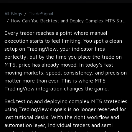
All Blogs
TradeSignal
How Can You Backtest and Deploy Complex MT5 Strategies Using TradingView Signals?
Every trader reaches a point where manual
execution starts to feel limiting. You spot a clean
setup on TradingView, your indicator fires
perfectly, but by the time you place the trade on
MT5, price has already moved. In today’s fast
moving markets, speed, consistency, and precision
matter more than ever. This is where MT5
TradingView integration changes the game.
Backtesting and deploying complex MT5 strategies
using TradingView signals is no longer reserved for
institutional desks. With the right workflow and
automation layer, individual traders and semi