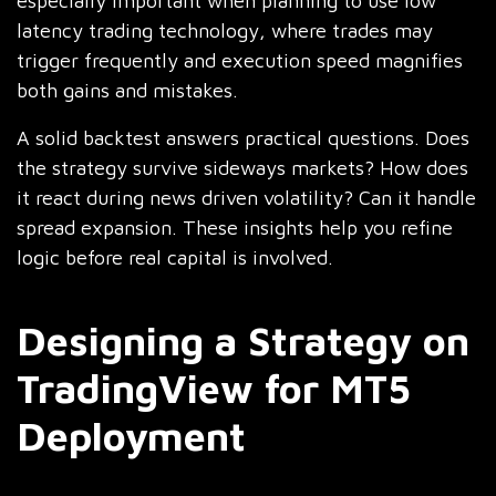
especially important when planning to use low
latency trading technology, where trades may
trigger frequently and execution speed magnifies
both gains and mistakes.
A solid backtest answers practical questions. Does
the strategy survive sideways markets? How does
it react during news driven volatility? Can it handle
spread expansion. These insights help you refine
logic before real capital is involved.
Designing a Strategy on
TradingView for MT5
Deployment