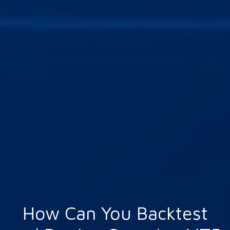
How Can You Backtest