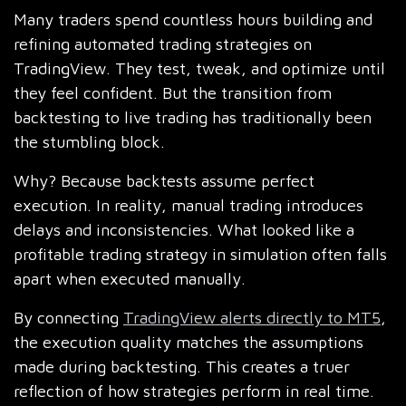
Many traders spend countless hours building and
refining automated trading strategies on
TradingView. They test, tweak, and optimize until
they feel confident. But the transition from
backtesting to live trading has traditionally been
the stumbling block.
Why? Because backtests assume perfect
execution. In reality, manual trading introduces
delays and inconsistencies. What looked like a
profitable trading strategy in simulation often falls
apart when executed manually.
By connecting
TradingView alerts directly to MT5
,
the execution quality matches the assumptions
made during backtesting. This creates a truer
reflection of how strategies perform in real time.