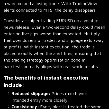
a winning and a losing trade. With TradingView
alerts connected to MT5, the delay disappears.
Consider a scalper trading EURUSD on a volatile
news release. Even a two-second delay could mean
entering five pips worse than expected. Multiply
that over dozens of trades, and slippage eats away
at profits. With instant execution, the trade is
placed exactly when the alert fires, ensuring that
the trading strategy optimization done in
backtests actually aligns with real-world results.
The benefits of instant execution
include:
Reduced slippage:
Prices match your
intended entry more closely.
Consistency:
Every alert is treated the same,