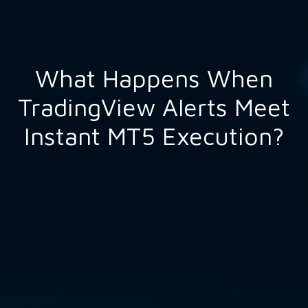
What Happens When
TradingView Alerts Meet
Instant MT5 Execution?