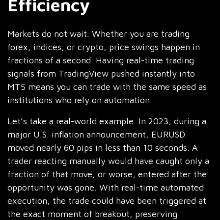
Efficiency
Markets do not wait. Whether you are trading
forex, indices, or crypto, price swings happen in
fractions of a second. Having real-time trading
signals from TradingView pushed instantly into
MT5 means you can trade with the same speed as
institutions who rely on automation.
Let’s take a real-world example. In 2023, during a
major U.S. inflation announcement, EURUSD
moved nearly 60 pips in less than 10 seconds. A
trader reacting manually would have caught only a
fraction of that move, or worse, entered after the
opportunity was gone. With real-time automated
execution, the trade could have been triggered at
the exact moment of breakout, preserving