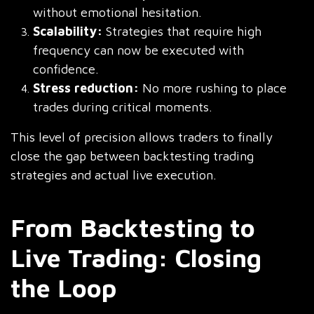
without emotional hesitation.
Scalability:
Strategies that require high
frequency can now be executed with
confidence.
Stress reduction:
No more rushing to place
trades during critical moments.
This level of precision allows traders to finally
close the gap between backtesting trading
strategies and actual live execution.
From Backtesting to
Live Trading: Closing
the Loop