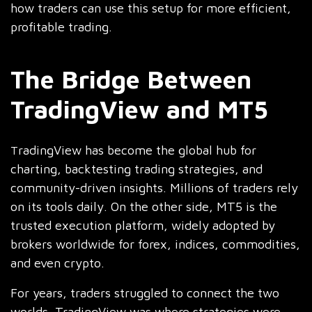
how traders can use this setup for more efficient,
profitable trading.
The Bridge Between
TradingView and MT5
radingView has become the global hub for
T
charting, backtesting trading strategies, and
community-driven insights. Millions of traders rely
on its tools daily. On the other side, MT5 is the
trusted execution platform, widely adopted by
brokers worldwide for forex, indices, commodities,
and even crypto.
For years, traders struggled to connect the two
worlds. TradingView was where strategies were