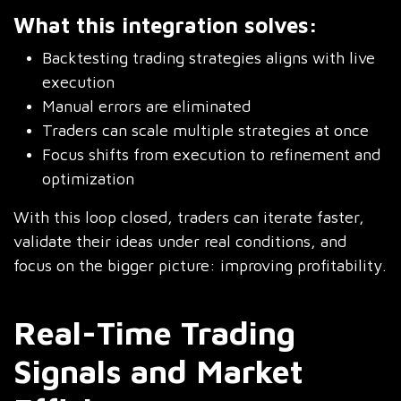
What this integration solves:
Backtesting trading strategies aligns with live
execution
Manual errors are eliminated
Traders can scale multiple strategies at once
Focus shifts from execution to refinement and
optimization
With this loop closed, traders can iterate faster,
validate their ideas under real conditions, and
focus on the bigger picture: improving profitability.
Real-Time Trading
Signals and Market