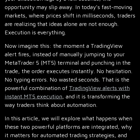
opportunity may slip away. In today’s fast-moving
markets, where prices shift in milliseconds, traders
are realizing that ideas alone are not enough.
Execution is everything.
Now imagine this: the moment a TradingView
alert fires, instead of manually jumping to your
MetaTrader 5 (MT5) terminal and punching in the
trade, the order executes instantly. No hesitation.
No typing errors. No wasted seconds. That is the
powerful combination of
TradingView alerts with
instant MT5 execution
, and it is transforming the
way traders think about automation.
In this article, we will explore what happens when
these two powerful platforms are integrated, why
it matters for automated trading strategies, and