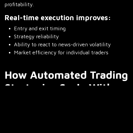
profitability.
Real-time execution improves:
Entry and exit timing
Strategy reliability
Ability to react to news-driven volatility
Market efficiency for individual traders
How Automated Trading
Strategies Scale With
Integration?
Manual trading has natural limits. You can only
monitor a handful of charts, and even then, fatigue