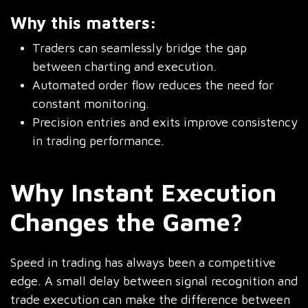
Why this matters:
Traders can seamlessly bridge the gap
between charting and execution.
Automated order flow reduces the need for
constant monitoring.
Precision entries and exits improve consistency
in trading performance.
Why Instant Execution
Changes the Game?
Speed in trading has always been a competitive
edge. A small delay between signal recognition and
trade execution can make the difference between