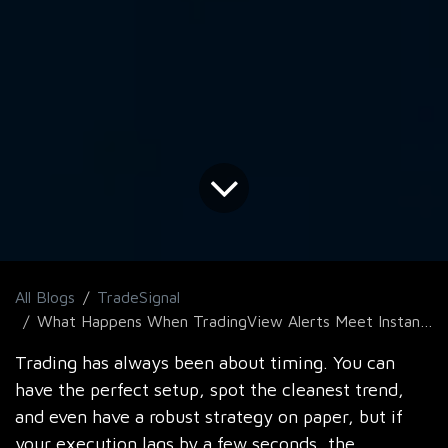
All Blogs
TradeSignal
What Happens When TradingView Alerts Meet Instant MT5 Execution?
Trading has always been about timing. You can
have the perfect setup, spot the cleanest trend,
and even have a robust strategy on paper, but if
your execution lags by a few seconds, the