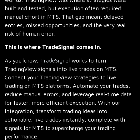
built and tested, but execution often required
manual effort in MT5. That gap meant delayed
entries, missed opportunities, and the very real
risk of human error.
This is where TradeSignal comes in.
As you know,
TradeSignal
works to turn
TradingView signals into live trades on MT5.
Connect your TradingView strategies to live
trading on MT5 platforms. Automate your trades,
reduce manual errors, and leverage real-time data
for faster, more efficient execution. With our
integration, transform trading ideas into
actionable, live trades instantly, complete with
signals for MT5 to supercharge your trading
performance.