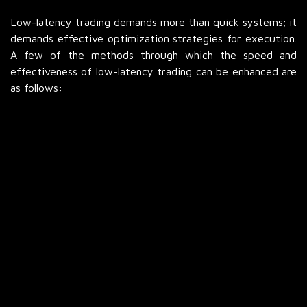
Low-latency trading demands more than quick systems; it
demands effective optimization strategies for execution.
A few of the methods through which the speed and
effectiveness of low-latency trading can be enhanced are
as follows:
Direct Market Access
Direct Market Access (DMA) enables the trader to
connect directly to the exchanges, eliminating
intermediaries. It reduces execution time and cost
substantially. TradeSignals can provide real-time signals
that get instantly translated into trades via DMA. With
more direct market access, you can execute your trades
faster. Therefore, the DMA application is the foundation
for low-latency trading.
Co-location