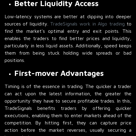
Better Liquidity Access
Low-latency systems are better at dipping into deeper
sources of liquidity.
TradeSignals work in Algo trading
to
find the market's optimal entry and exit points. This
enables the traders to find better prices and liquidity,
particularly in less liquid assets. Additionally, speed keeps
them from being stuck holding wide spreads or bad
positions.
First-mover Advantages
Timing is of the essence in trading. The quicker a trader
can act upon the latest information, the greater the
opportunity they have to secure profitable trades. In this,
TradeSignals benefits traders by offering quicker
executions, enabling them to enter markets ahead of the
competition. By hitting first, they can capture price
action before the market reverses, usually securing a