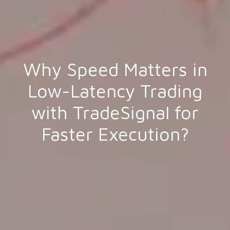
Why Speed Matters in
Low-Latency Trading
with TradeSignal for
Faster Execution?