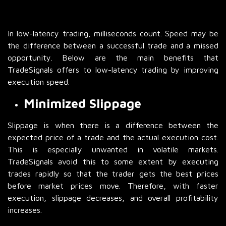
In low-latency trading, milliseconds count. Speed may be
the difference between a successful trade and a missed
opportunity. Below are the main benefits that
TradeSignals offers to low-latency trading by improving
execution speed.
Minimized Slippage
Slippage is when there is a difference between the
expected price of a trade and the actual execution cost.
This is especially unwanted in volatile markets.
TradeSignals avoid this to some extent by executing
trades rapidly so that the trader gets the best prices
before market prices move. Therefore, with faster
execution, slippage decreases, and overall profitability
increases.