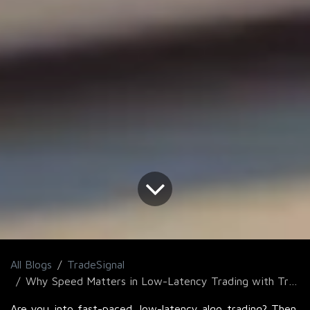
All Blogs
TradeSignal
Why Speed Matters in Low-Latency Trading with TradeSignal for Faster Execution?
Are you into fast-paced, low-latency algo trading? Then,