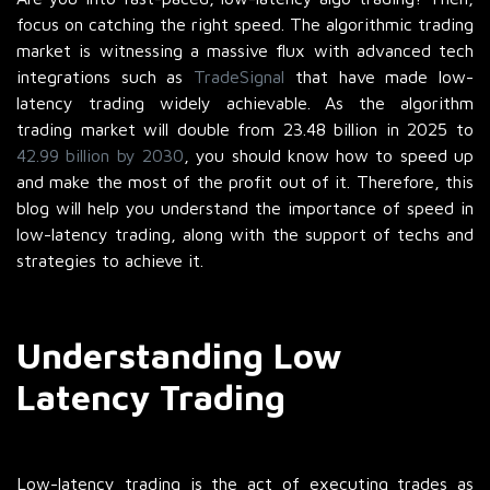
focus on catching the right speed. The algorithmic trading
market is witnessing a massive flux with advanced tech
integrations such as
TradeSignal
that have made low-
latency trading widely achievable. As the algorithm
trading market will double from 23.48 billion in 2025 to
42.99 billion by 2030
, you should know how to speed up
and make the most of the profit out of it. Therefore, this
blog will help you understand the importance of speed in
low-latency trading, along with the support of techs and
strategies to achieve it.
Understanding Low
Latency Trading
Low-latency trading is the act of executing trades as