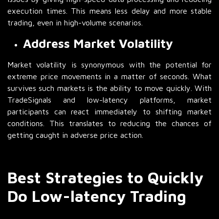
execution times. This means less delay and more stable
trading, even in high-volume scenarios.
Address Market Volatility
Market volatility is synonymous with the potential for
extreme price movements in a matter of seconds. What
survives such markets is the ability to move quickly. With
TradeSignals and low-latency platforms, market
participants can react immediately to shifting market
conditions. This translates to reducing the chances of
getting caught in adverse price action.
Best Strategies to Quickly
Do Low-latency Trading