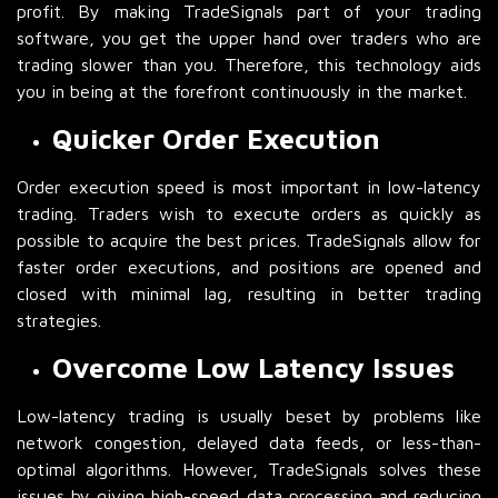
profit. By making TradeSignals part of your trading
software, you get the upper hand over traders who are
trading slower than you. Therefore, this technology aids
you in being at the forefront continuously in the market.
Quicker Order Execution
Order execution speed is most important in low-latency
trading. Traders wish to execute orders as quickly as
possible to acquire the best prices. TradeSignals allow for
faster order executions, and positions are opened and
closed with minimal lag, resulting in better trading
strategies.
Overcome Low Latency Issues
Low-latency trading is usually beset by problems like
network congestion, delayed data feeds, or less-than-
optimal algorithms. However, TradeSignals solves these
issues by giving high-speed data processing and reducing