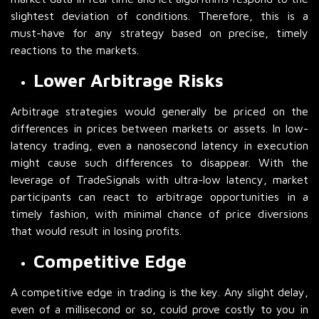
slightest deviation of conditions. Therefore, this is a
must-have for any strategy based on precise, timely
reactions to the markets.
Lower Arbitrage Risks
Arbitrage strategies would generally be priced on the
differences in prices between markets or assets. In low-
latency trading, even a nanosecond latency in execution
might cause such differences to disappear. With the
leverage of TradeSignals with ultra-low latency, market
participants can react to arbitrage opportunities in a
timely fashion, with minimal chance of price diversions
that would result in losing profits.
Competitive Edge
A competitive edge in trading is the key. Any slight delay,
even of a millisecond or so, could prove costly to you in