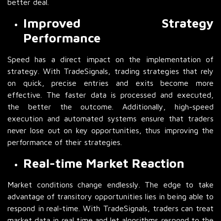
better deal.
Improved Strategy
Performance
Speed has a direct impact on the implementation of
strategy. With TradeSignals, trading strategies that rely
on quick, precise entries and exits become more
effective. The faster data is processed and executed,
the better the outcome. Additionally, high-speed
execution and automated systems ensure that traders
never lose out on key opportunities, thus improving the
performance of their strategies.
Real-time Market Reaction
Market conditions change endlessly. The edge to take
advantage of transitory opportunities lies in being able to
respond in real-time. With TradeSignals, traders can treat
market data in real time and let algorithms respond to the