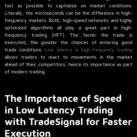
fast as possible to capitalize on market conditions.
Literally, the microseconds can be the difference in high-
frequency markets. Both, high-speed networks and highly
optimized algorithms all play a great part in high-
frequency trading (HFT). The faster the trade is
executed, the greater the chances of entering good
trade conditions.
Low latency in high-frequency trading
allows traders to react to movements in the market
ahead of their competitors, hence its importance as part
of modern trading.
The Importance of Speed
in Low Latency Trading
with TradeSignal for Faster
Execution