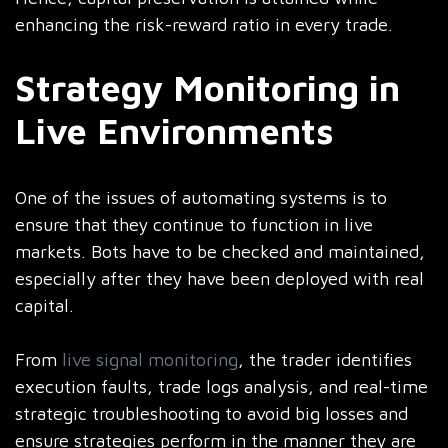
enhancing the risk-reward ratio in every trade.
Strategy Monitoring in
Live Environments
One of the issues of automating systems is to
ensure that they continue to function in live
markets. Bots have to be checked and maintained,
especially after they have been deployed with real
capital.
From
live signal monitoring
, the trader identifies
execution faults, trade logs analysis, and real-time
strategic troubleshooting to avoid big losses and
ensure strategies perform in the manner they are