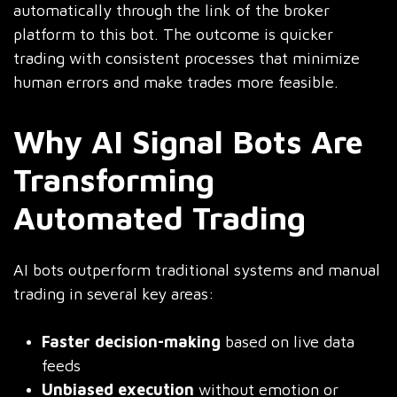
automatically through the link of the broker
platform to this bot. The outcome is quicker
trading with consistent processes that minimize
human errors and make trades more feasible.
Why AI Signal Bots Are
Transforming
Automated Trading
AI bots outperform traditional systems and manual
trading in several key areas:
Faster decision-making
based on live data
feeds
Unbiased execution
without emotion or