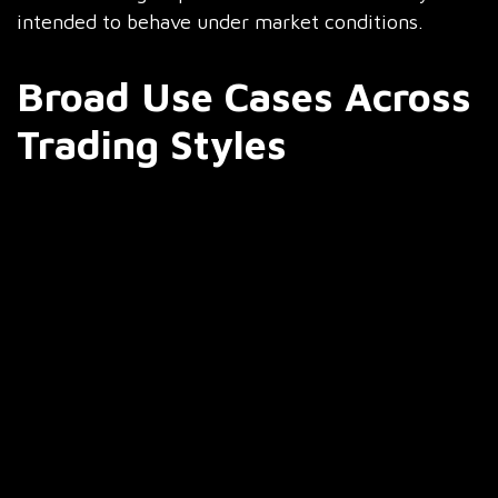
intended to behave under market conditions.
Broad Use Cases Across
Trading Styles
The AI-enabled bots are wide enough to
accommodate various trading styles:
Day Trading and Scalping
Capture quick price movements
Execute trades on the basis of short-term
signals
React instantly to sudden incidents of volatility