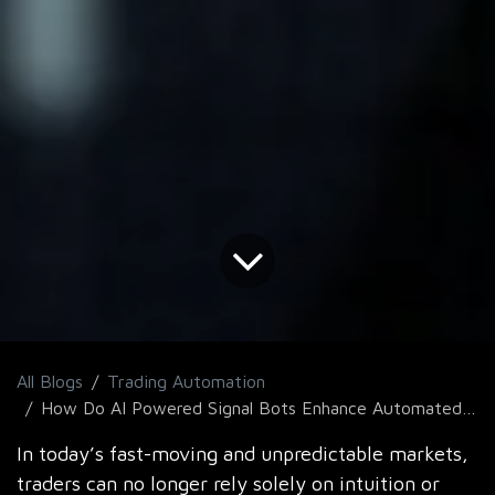
All Blogs
Trading Automation
How Do AI Powered Signal Bots Enhance Automated Trading Strategies?
In today’s fast-moving and unpredictable markets,
traders can no longer rely solely on intuition or