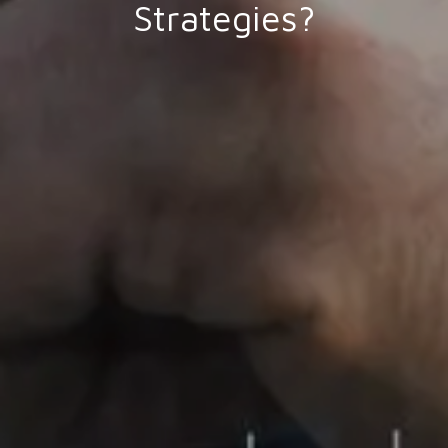
Strategies?