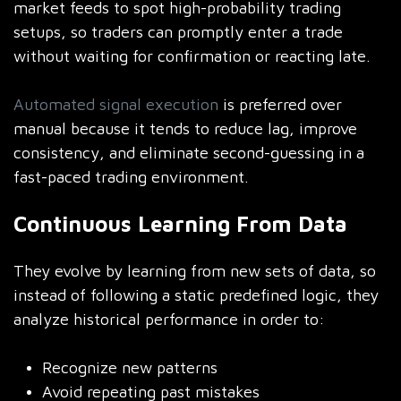
market feeds to spot high-probability trading
setups, so traders can promptly enter a trade
without waiting for confirmation or reacting late.
Automated signal execution
is preferred over
manual because it tends to reduce lag, improve
consistency, and eliminate second-guessing in a
fast-paced trading environment.
Continuous Learning From Data
They evolve by learning from new sets of data, so
instead of following a static predefined logic, they
analyze historical performance in order to:
Recognize new patterns
Avoid repeating past mistakes