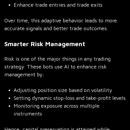
Enhance trade entries and trade exits
Over time, this adaptive behavior leads to more
accurate signals and better trade outcomes.
Smarter Risk Management
Risk is one of the major things in any trading
strategy. These bots use AI to enhance risk
management by:
Adjusting position size based on volatility
Setting dynamic stop-loss and take-profit levels
Monitoring exposure across multiple
instruments
Hence, capital preservation is attained while