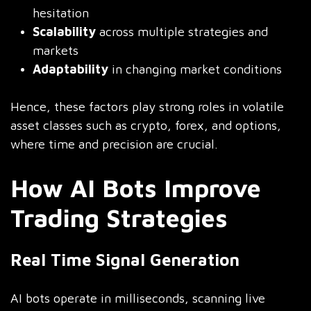
hesitation
Scalability
across multiple strategies and
markets
Adaptability
in changing market conditions
Hence, these factors play strong roles in volatile
asset classes such as crypto, forex, and options,
where time and precision are crucial.
How AI Bots Improve
Trading Strategies
Real Time Signal Generation
AI bots operate in milliseconds, scanning live