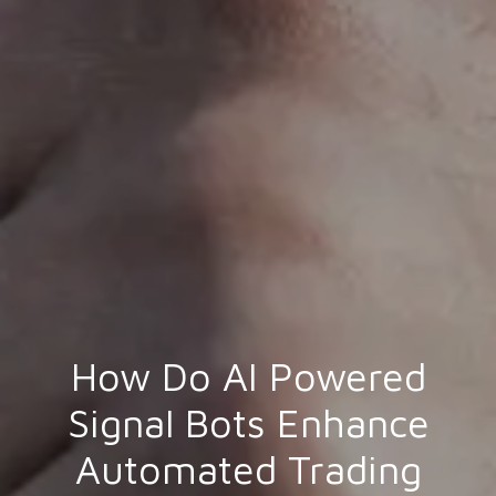
How Do AI Powered
Signal Bots Enhance
Automated Trading