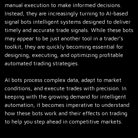
manual execution to make informed decisions.
Instead, they are increasingly turning to AI-based
signal bots intelligent systems designed to deliver
timely and accurate trade signals. While these bots
may appear to be just another tool in a trader’s
toolkit, they are quickly becoming essential for
designing, executing, and optimizing profitable
automated trading strategies.
AI bots process complex data, adapt to market
conditions, and execute trades with precision. In
keeping with the growing demand for intelligent
automation, it becomes imperative to understand
how these bots work and their effects on trading
to help you step ahead in competitive markets.