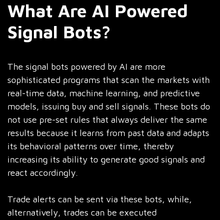
What Are AI Powered
Signal Bots?
The signal bots powered by AI are more
sophisticated programs that scan the markets with
real-time data, machine learning, and predictive
models, issuing buy and sell signals. These bots do
not use pre-set rules that always deliver the same
results because it learns from past data and adapts
its behavioral patterns over time, thereby
increasing its ability to generate good signals and
react accordingly.
Trade alerts can be sent via these bots, while,
alternatively, trades can be executed