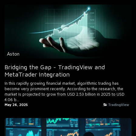
Aston
Bridging the Gap - TradingView and
MetaTrader Integration
In this rapidly growing financial market, algorithmic trading has
become very prominent recently. According to the research, the
market is projected to grow from USD 2.53 billion in 2025 to USD
4.06 b...
May 26, 2025
TradingView