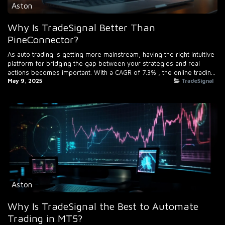
Aston
Why Is TradeSignal Better Than
PineConnector?
As auto trading is getting more mainstream, having the right intuitive
platform for bridging the gap between your strategies and real
actions becomes important. With a CAGR of 7.3% , the online tradin...
May 9, 2025
TradeSignal
Aston
Why Is TradeSignal the Best to Automate
Trading in MT5?