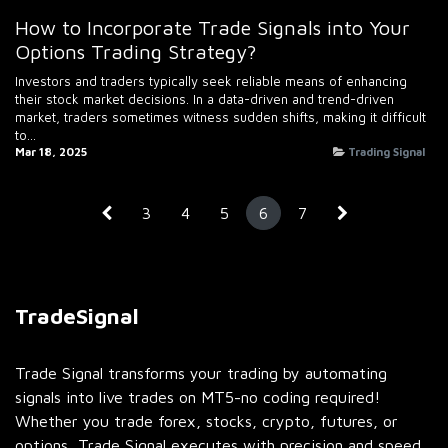
How to Incorporate Trade Signals into Your
Options Trading Strategy?
Investors and traders typically seek reliable means of enhancing
their stock market decisions. In a data-driven and trend-driven
market, traders sometimes witness sudden shifts, making it difficult
to...
Mar 18, 2025
Trading Signal
3
4
5
6
7
TradeSignal
Trade Signal transforms your trading by automating
signals into live trades on MT5-no coding required!
Whether you trade forex, stocks, crypto, futures, or
options, Trade Signal executes with precision and speed.