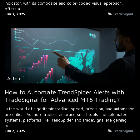
Indicator, with its composite and color-coded visual approach,
offers a ...
Jun 3, 2025
TradeSignal
Aston
How to Automate TrendSpider Alerts with
TradeSignal for Advanced MT5 Trading?
In the world of algorithmic trading, speed, precision, and automation
are critical. As more traders embrace smart tools and automated
systems, platforms like TrendSpider and TradeSignal are gaining
po...
Jun 2, 2025
TradeSignal