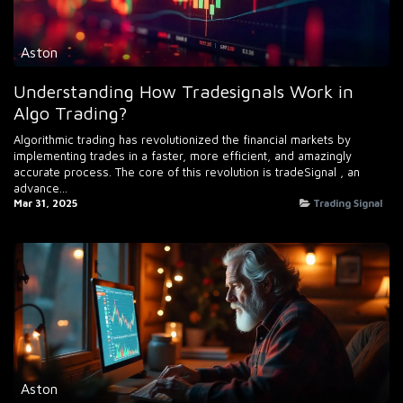
Aston
Understanding How Tradesignals Work in
Algo Trading?
Algorithmic trading has revolutionized the financial markets by
implementing trades in a faster, more efficient, and amazingly
accurate process. The core of this revolution is tradeSignal , an
advance...
Mar 31, 2025
Trading Signal
Aston