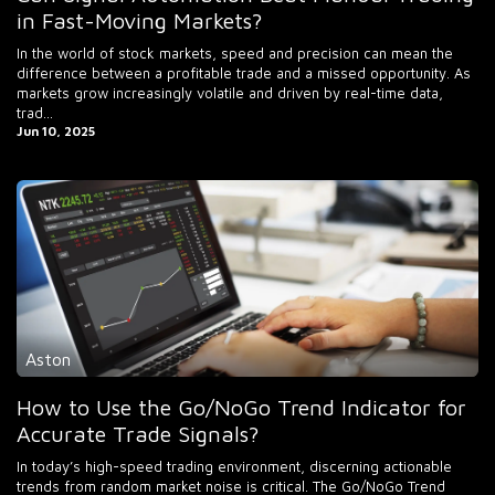
in Fast-Moving Markets?
In the world of stock markets, speed and precision can mean the
difference between a profitable trade and a missed opportunity. As
markets grow increasingly volatile and driven by real-time data,
trad...
Jun 10, 2025
Aston
How to Use the Go/NoGo Trend Indicator for
Accurate Trade Signals?
In today’s high-speed trading environment, discerning actionable
trends from random market noise is critical. The Go/NoGo Trend