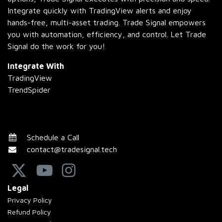
Integrate quickly with TradingView alerts and enjoy
hands-free, multi-asset trading. Trade Signal empowers
you with automation, efficiency, and control. Let Trade
Signal do the work for you!
Integrate With
TradingView
TrendSpider
Schedule a Call
contact@tradesignal.tech
Legal
Privacy Policy
Refund Policy