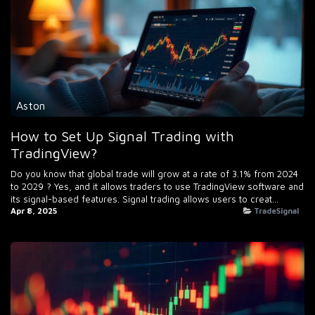
Aston
How to Set Up Signal Trading with
TradingView?
Do you know that global trade will grow at a rate of 3.1% from 2024
to 2029 ? Yes, and it allows traders to use TradingView software and
its signal-based features. Signal trading allows users to creat...
Apr 8, 2025
TradeSignal