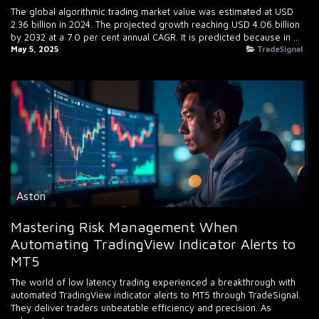
The global algorithmic trading market value was estimated at USD
2.36 billion in 2024. The projected growth reaching USD 4.06 billion
by 2032 at a 7.0 per cent annual CAGR. It is predicted because in ...
May 5, 2025
TradeSignal
Aston
Mastering Risk Management When
Automating TradingView Indicator Alerts to
MT5
The world of low latency trading experienced a breakthrough with
automated TradingView indicator alerts to MT5 through TradeSignal.
They deliver traders unbeatable efficiency and precision. As