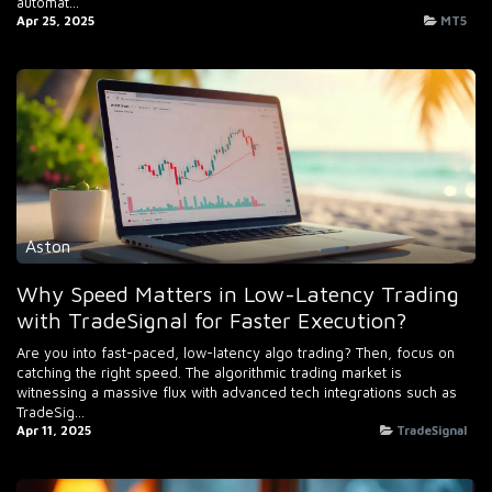
automat...
Apr 25, 2025
MT5
Aston
Why Speed Matters in Low-Latency Trading
with TradeSignal for Faster Execution?
Are you into fast-paced, low-latency algo trading? Then, focus on
catching the right speed. The algorithmic trading market is
witnessing a massive flux with advanced tech integrations such as
TradeSig...
Apr 11, 2025
TradeSignal