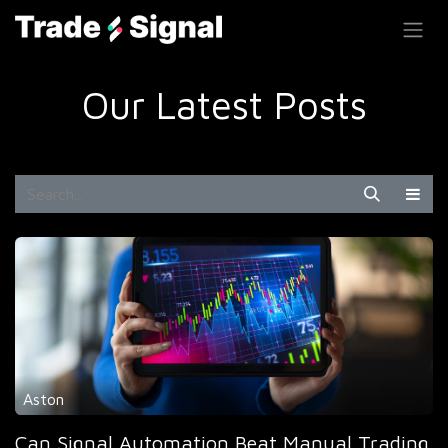
SKIP TO CONTENT
Our Latest Posts
Aston
Can Signal Automation Beat Manual Trading