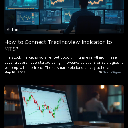
Aston
How to Connect Tradingview Indicator to
MT5?
The stock market is volatile, but good timing is everything. These
days, traders have started using innovative solutions or strategies to
keep up with the trend. These smart solutions strictly adhere ...
May 16, 2025
TradeSignal